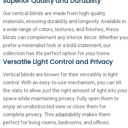
Superior Quality and Durability
Our vertical blinds are made from high-quality
materials, ensuring durability and longevity. Available in
a wide range of colors, textures, and finishes, these
blinds can complement any interior decor. Whether you
prefer a minimalist look or a bold statement, our
collection has the perfect option for your home.
Versatile Light Control and Privacy
Vertical blinds are known for their versatility in light
control. With an easy-to-use mechanism, you can tilt
the slats to allow just the right amount of light into your
space while maintaining privacy. Fully open them to
enjoy an unobstructed view or close them for
complete privacy. This adaptability makes them
perfect for living rooms, bedrooms, and offices.