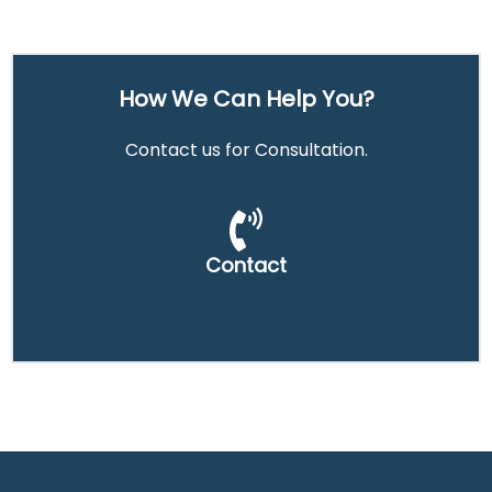
How We Can Help You?
Contact us for Consultation.
Contact
050 198 2149