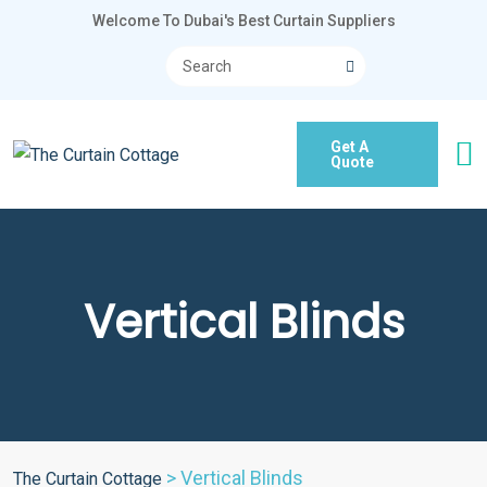
Welcome To Dubai's Best Curtain Suppliers
Get A
Quote
Vertical Blinds
>
Vertical Blinds
The Curtain Cottage