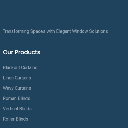
Transforming Spaces with Elegant Window Solutions
Our Products
Blackout Curtains
Linen Curtains
Wavy Curtains
Roman Blinds
Vertical Blinds
Roller Blinds