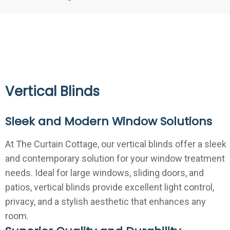
Vertical Blinds
Sleek and Modern Window Solutions
At The Curtain Cottage, our vertical blinds offer a sleek
and contemporary solution for your window treatment
needs. Ideal for large windows, sliding doors, and
patios, vertical blinds provide excellent light control,
privacy, and a stylish aesthetic that enhances any
room.