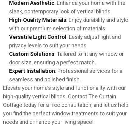
Modern Aesthetic
: Enhance your home with the
sleek, contemporary look of vertical blinds.
High-Quality Materials
: Enjoy durability and style
with our premium selection of materials.
Versatile Light Control
: Easily adjust light and
privacy levels to suit your needs.
Custom Solutions
: Tailored to fit any window or
door size, ensuring a perfect match.
Expert Installation
: Professional services for a
seamless and polished finish.
Elevate your home’s style and functionality with our
high-quality vertical blinds. Contact The Curtain
Cottage today for a free consultation, and let us help
you find the perfect window treatments to suit your
needs and enhance your living space!