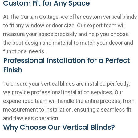
Custom Fit for Any Space
At The Curtain Cottage, we offer custom vertical blinds
to fit any window or door size. Our expert team will
measure your space precisely and help you choose
the best design and material to match your decor and
functional needs.
Professional Installation for a Perfect
Finish
To ensure your vertical blinds are installed perfectly,
we provide professional installation services. Our
experienced team will handle the entire process, from
measurement to installation, ensuring a seamless fit
and flawless operation.
Why Choose Our Vertical Blinds?