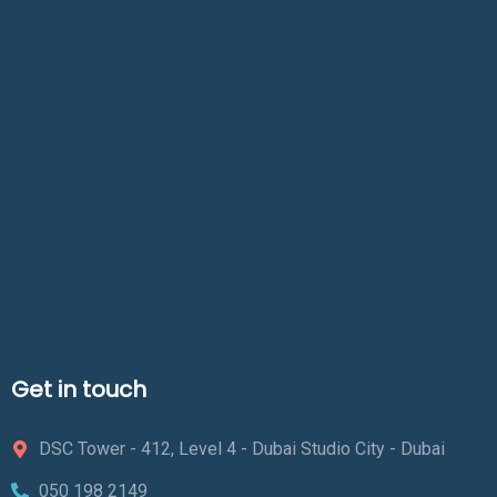
Get in touch
DSC Tower - 412, Level 4 - Dubai Studio City - Dubai
050 198 2149