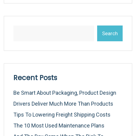
Search
Recent Posts
Be Smart About Packaging, Product Design
Drivers Deliver Much More Than Products
Tips To Lowering Freight Shipping Costs
The 10 Most Used Maintenance Plans