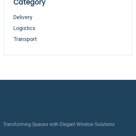
Category
Delivery
Logistics
Transport
Transforming Spaces with Elegant Window Solutions