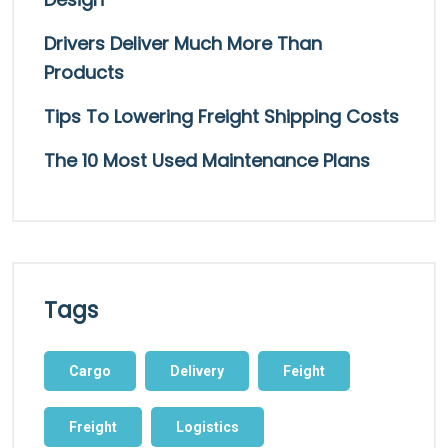
Drivers Deliver Much More Than
Products
Tips To Lowering Freight Shipping Costs
The 10 Most Used Maintenance Plans
Tags
Cargo
Delivery
Feight
Freight
Logistics