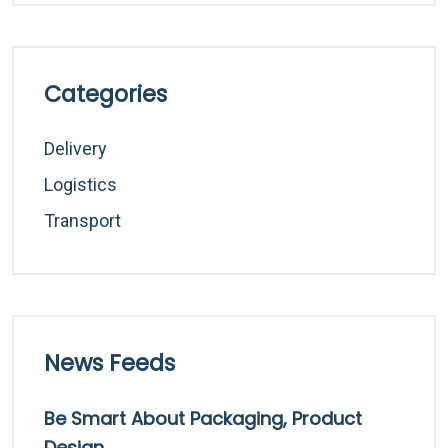
Categories
Delivery
Logistics
Transport
News Feeds
Be Smart About Packaging, Product
Design