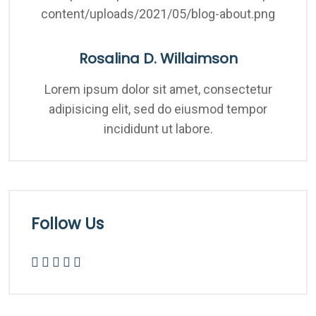
Rosalina D. Willaimson
Lorem ipsum dolor sit amet, consectetur
adipisicing elit, sed do eiusmod tempor
incididunt ut labore.
Follow Us