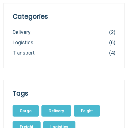
Categories
Delivery
(2)
Logistics
(6)
Transport
(4)
Tags
Cargo
Delivery
Feight
Freight
Logistics