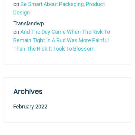
on
Be Smart About Packaging, Product
Design
Translandwp
on
And The Day Came When The Risk To
Remain Tight In A Bud Was More Painful
Than The Risk It Took To Blossom
Archives
February 2022