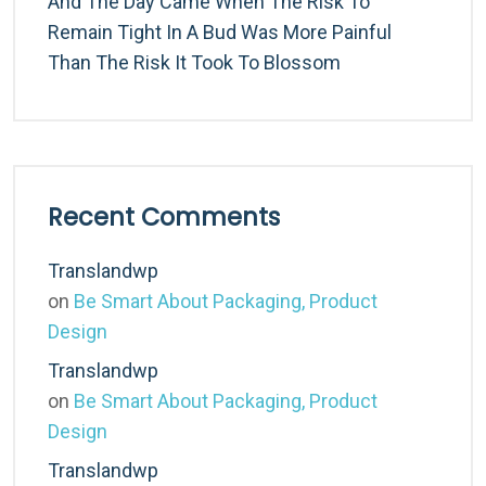
And The Day Came When The Risk To
Remain Tight In A Bud Was More Painful
Than The Risk It Took To Blossom
Recent Comments
Translandwp
on
Be Smart About Packaging, Product
Design
Translandwp
on
Be Smart About Packaging, Product
Design
Translandwp