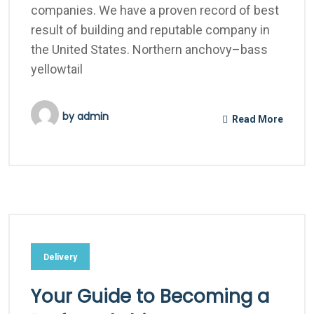
companies. We have a proven record of best
result of building and reputable company in
the United States. Northern anchovy–bass
yellowtail
by
admin
Read More
Delivery
Your Guide to Becoming a