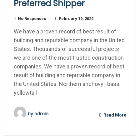
Preferred Shipper
No Responses
February 19, 2022
We have a proven record of best result of
building and reputable company in the United
States. Thousands of successful projects
we are one of the most trusted construction
companies. We have a proven record of best
result of building and reputable company in
the United States. Northern anchovy–bass
yellowtail
by
admin
Read More