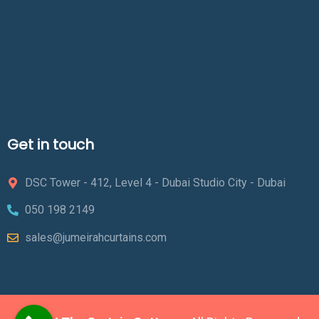
Get in touch
DSC Tower - 412, Level 4 - Dubai Studio City - Dubai
050 198 2149
sales@jumeirahcurtains.com