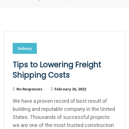
Delivery
Tips to Lowering Freight
Shipping Costs
No Responses
February 26, 2022
We have a proven record of best result of
building and reputable company in the United
States. Thousands of successful projects
we are one of the most trusted construction