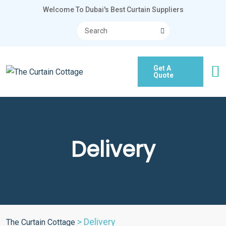
Welcome To Dubai's Best Curtain Suppliers
Get A
Quote
Delivery
>
Delivery
The Curtain Cottage