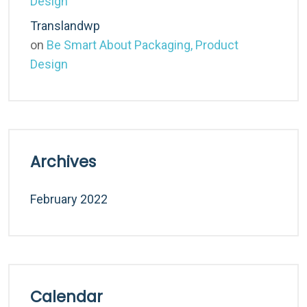
Design
Translandwp
on
Be Smart About Packaging, Product
Design
Archives
February 2022
Calendar