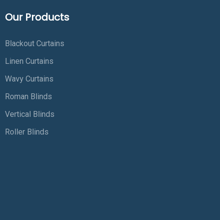
Our Products
Blackout Curtains
Linen Curtains
Wavy Curtains
Roman Blinds
Vertical Blinds
Roller Blinds