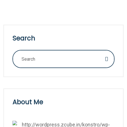
Search
About Me