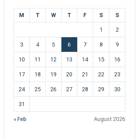
M
T
W
T
F
S
S
1
2
3
4
5
6
7
8
9
10
11
12
13
14
15
16
17
18
19
20
21
22
23
24
25
26
27
28
29
30
31
« Feb
August 2026