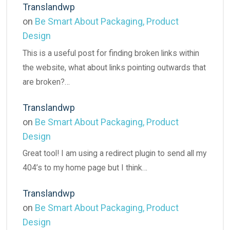
Translandwp
on
Be Smart About Packaging, Product
Design
This is a useful post for finding broken links within
the website, what about links pointing outwards that
are broken?…
Translandwp
on
Be Smart About Packaging, Product
Design
Great tool! I am using a redirect plugin to send all my
404’s to my home page but I think…
Translandwp
on
Be Smart About Packaging, Product
Design