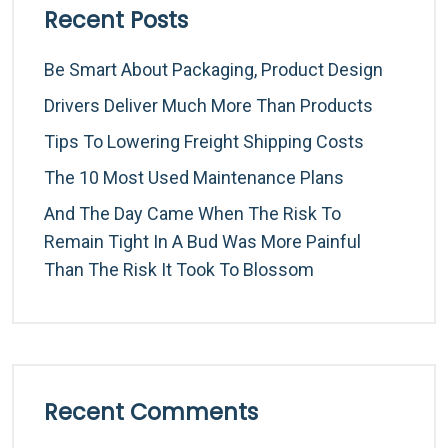
Recent Posts
Be Smart About Packaging, Product Design
Drivers Deliver Much More Than Products
Tips To Lowering Freight Shipping Costs
The 10 Most Used Maintenance Plans
And The Day Came When The Risk To
Remain Tight In A Bud Was More Painful
Than The Risk It Took To Blossom
Recent Comments