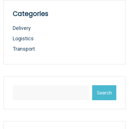
Categories
Delivery
Logistics
Transport
Search