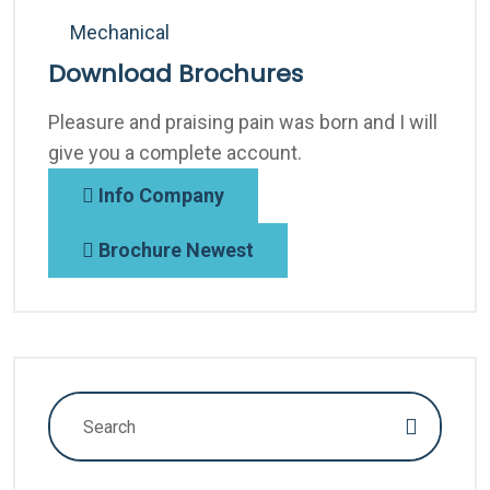
Mechanical
Download Brochures
Pleasure and praising pain was born and I will
give you a complete account.
Info Company
Brochure Newest