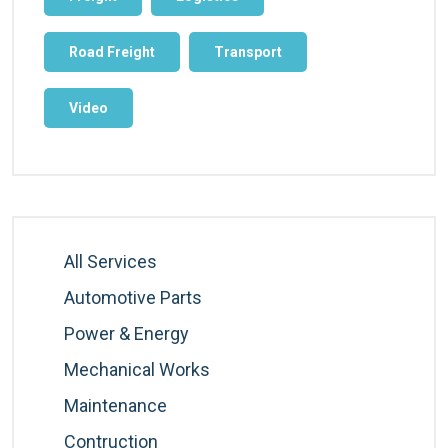
Road Freight
Transport
Video
All Services
Automotive Parts
Power & Energy
Mechanical Works
Maintenance
Contruction