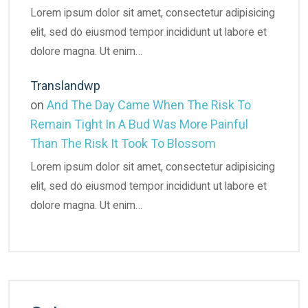
Lorem ipsum dolor sit amet, consectetur adipisicing
elit, sed do eiusmod tempor incididunt ut labore et
dolore magna. Ut enim…
Translandwp
on
And The Day Came When The Risk To
Remain Tight In A Bud Was More Painful
Than The Risk It Took To Blossom
Lorem ipsum dolor sit amet, consectetur adipisicing
elit, sed do eiusmod tempor incididunt ut labore et
dolore magna. Ut enim…