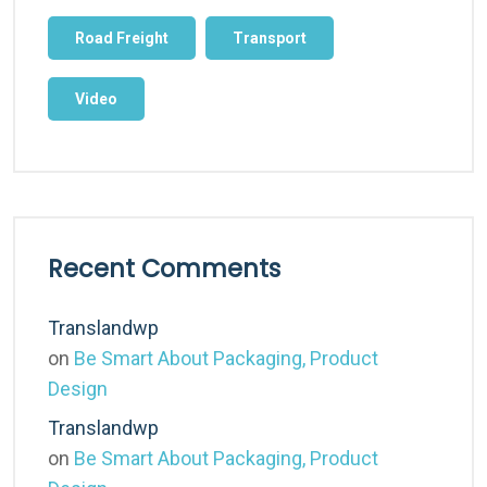
Road Freight
Transport
Video
Recent Comments
Translandwp
on
Be Smart About Packaging, Product
Design
Translandwp
on
Be Smart About Packaging, Product