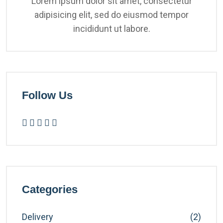
Lorem ipsum dolor sit amet, consectetur
adipisicing elit, sed do eiusmod tempor
incididunt ut labore.
Follow Us
Categories
Delivery
(2)