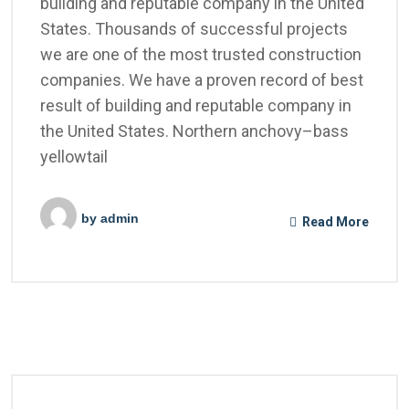
building and reputable company in the United
States. Thousands of successful projects
we are one of the most trusted construction
companies. We have a proven record of best
result of building and reputable company in
the United States. Northern anchovy–bass
yellowtail
by
admin
Read More