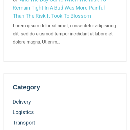
Remain Tight In A Bud Was More Painful
Than The Risk It Took To Blossom
Lorem ipsum dolor sit amet, consectetur adipisicing
elit, sed do eiusmod tempor incididunt ut labore et
dolore magna. Ut enim…
Category
Delivery
Logistics
Transport