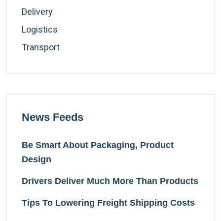
Delivery
Logistics
Transport
News Feeds
Be Smart About Packaging, Product
Design
Drivers Deliver Much More Than Products
Tips To Lowering Freight Shipping Costs