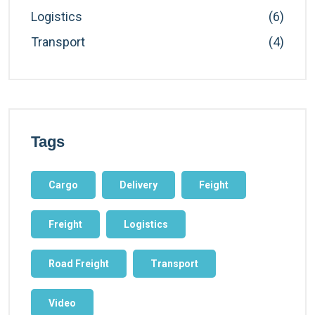
Logistics
(6)
Transport
(4)
Tags
Cargo
Delivery
Feight
Freight
Logistics
Road Freight
Transport
Video