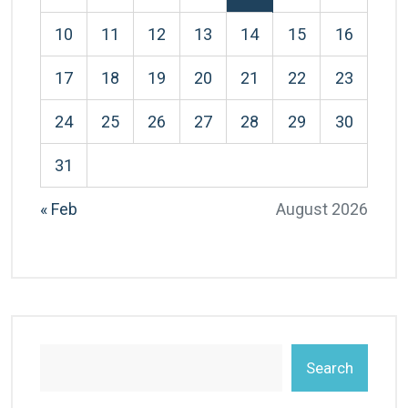
10
11
12
13
14
15
16
17
18
19
20
21
22
23
24
25
26
27
28
29
30
31
« Feb
August 2026
Search