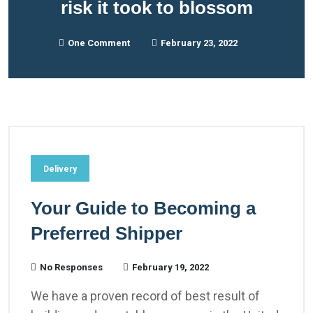
risk it took to blossom
One Comment
February 23, 2022
Delivery
Your Guide to Becoming a
Preferred Shipper
No Responses
February 19, 2022
We have a proven record of best result of