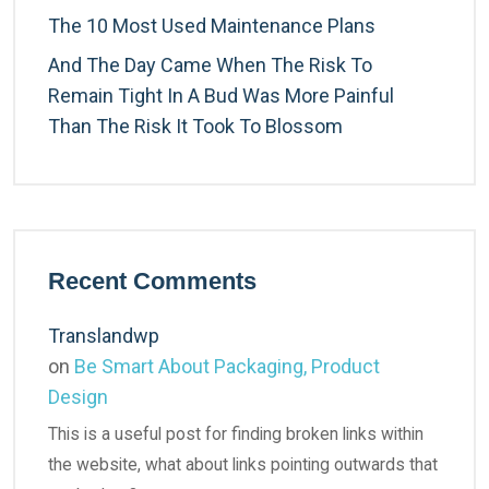
The 10 Most Used Maintenance Plans
And The Day Came When The Risk To
Remain Tight In A Bud Was More Painful
Than The Risk It Took To Blossom
Recent Comments
Translandwp
on
Be Smart About Packaging, Product
Design
This is a useful post for finding broken links within
the website, what about links pointing outwards that