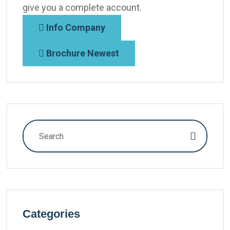
give you a complete account.
Info Company
Brochure Newest
Categories