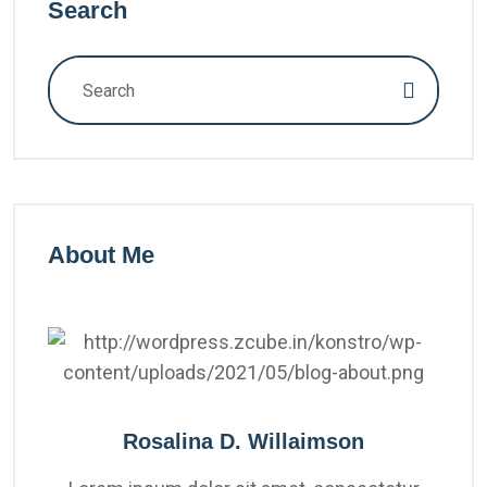
Search
About Me
Rosalina D. Willaimson