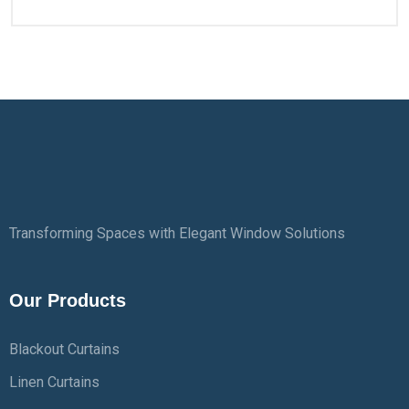
Transforming Spaces with Elegant Window Solutions
Our Products
Blackout Curtains
Linen Curtains