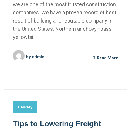
we are one of the most trusted construction
companies. We have a proven record of best
result of building and reputable company in
the United States. Northern anchovy–bass
yellowtail
by
admin
Read More
Delivery
Tips to Lowering Freight