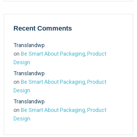
Recent Comments
Translandwp
on
Be Smart About Packaging, Product
Design
Translandwp
on
Be Smart About Packaging, Product
Design
Translandwp
on
Be Smart About Packaging, Product
Design