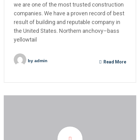
we are one of the most trusted construction
companies. We have a proven record of best
result of building and reputable company in
the United States. Northern anchovy–bass
yellowtail
by
admin
Read More