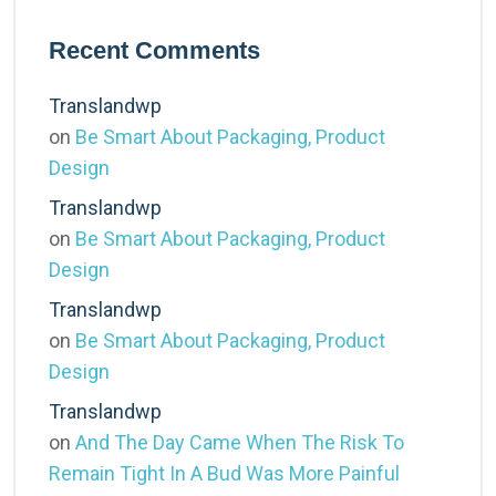
Recent Comments
Translandwp
on
Be Smart About Packaging, Product
Design
Translandwp
on
Be Smart About Packaging, Product
Design
Translandwp
on
Be Smart About Packaging, Product
Design
Translandwp
on
And The Day Came When The Risk To
Remain Tight In A Bud Was More Painful