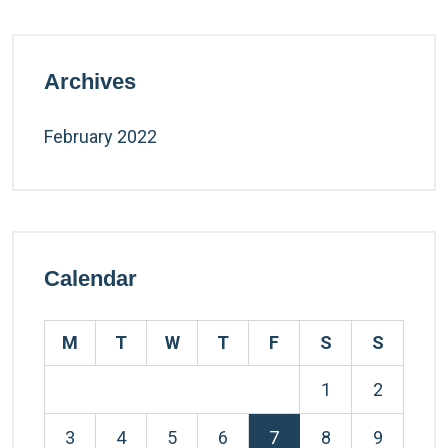
Archives
February 2022
Calendar
M
T
W
T
F
S
S
1
2
3
4
5
6
7
8
9