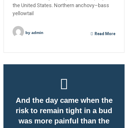
the United States. Northern anchovy–bass
yellowtail
by
admin
Read More
And the day came when the
risk to remain tight in a bud
was more painful than the