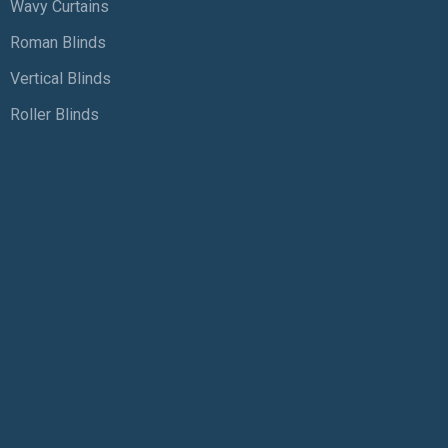
Wavy Curtains
Roman Blinds
Vertical Blinds
Roller Blinds