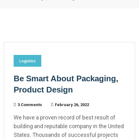
Logistics
Be Smart About Packaging,
Product Design
3 Comments
February 26, 2022
We have a proven record of best result of
building and reputable company in the United
States. Thousands of successful projects