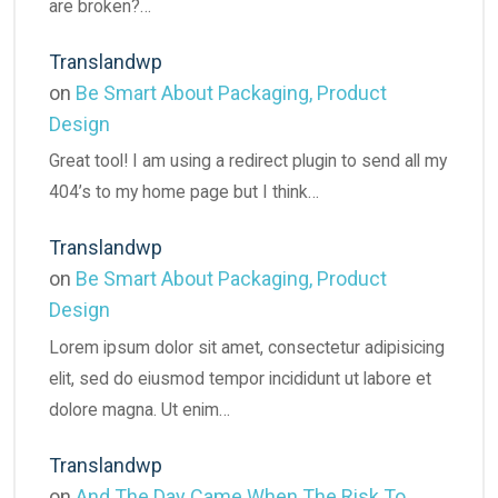
are broken?…
Translandwp
on
Be Smart About Packaging, Product
Design
Great tool! I am using a redirect plugin to send all my
404’s to my home page but I think…
Translandwp
on
Be Smart About Packaging, Product
Design
Lorem ipsum dolor sit amet, consectetur adipisicing
elit, sed do eiusmod tempor incididunt ut labore et
dolore magna. Ut enim…
Translandwp
on
And The Day Came When The Risk To