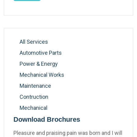
All Services
Automotive Parts
Power & Energy
Mechanical Works
Maintenance
Contruction
Mechanical
Download Brochures
Pleasure and praising pain was born and I will