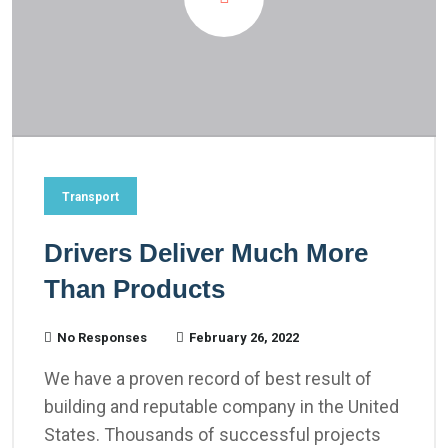
Transport
Drivers Deliver Much More
Than Products
No Responses
February 26, 2022
We have a proven record of best result of
building and reputable company in the United
States. Thousands of successful projects