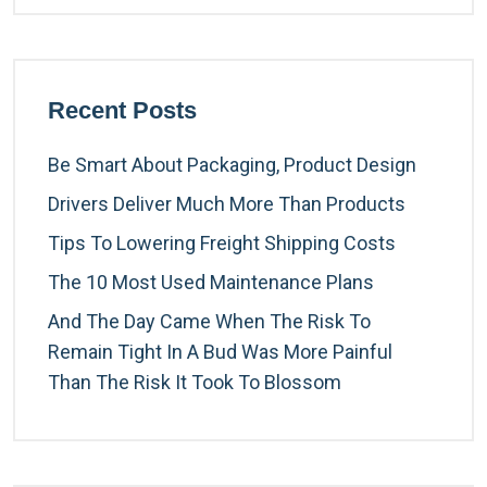
Recent Posts
Be Smart About Packaging, Product Design
Drivers Deliver Much More Than Products
Tips To Lowering Freight Shipping Costs
The 10 Most Used Maintenance Plans
And The Day Came When The Risk To
Remain Tight In A Bud Was More Painful
Than The Risk It Took To Blossom