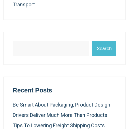
Transport
Search
Recent Posts
Be Smart About Packaging, Product Design
Drivers Deliver Much More Than Products
Tips To Lowering Freight Shipping Costs