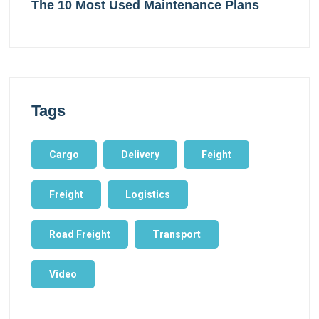
The 10 Most Used Maintenance Plans
Tags
Cargo
Delivery
Feight
Freight
Logistics
Road Freight
Transport
Video