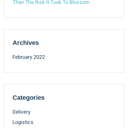
Than The Risk It Took To Blossom
Archives
February 2022
Categories
Delivery
Logistics