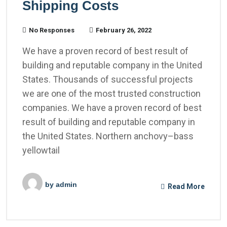
Shipping Costs
No Responses
February 26, 2022
We have a proven record of best result of
building and reputable company in the United
States. Thousands of successful projects
we are one of the most trusted construction
companies. We have a proven record of best
result of building and reputable company in
the United States. Northern anchovy–bass
yellowtail
by
admin
Read More