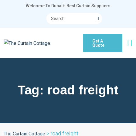
Welcome To Dubai's Best Curtain Suppliers
Get A
Quote
Tag:
road freight
>
road freight
The Curtain Cottage