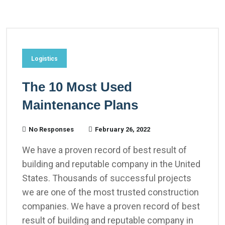
Logistics
The 10 Most Used
Maintenance Plans
No Responses
February 26, 2022
We have a proven record of best result of
building and reputable company in the United
States. Thousands of successful projects
we are one of the most trusted construction
companies. We have a proven record of best
result of building and reputable company in