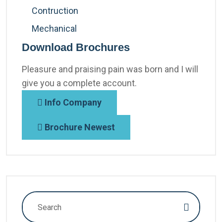
Contruction
Mechanical
Download Brochures
Pleasure and praising pain was born and I will
give you a complete account.
Info Company
Brochure Newest