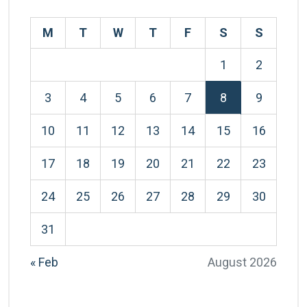
M
T
W
T
F
S
S
1
2
3
4
5
6
7
8
9
10
11
12
13
14
15
16
17
18
19
20
21
22
23
24
25
26
27
28
29
30
31
« Feb
August 2026