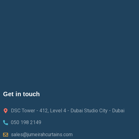
Get in touch
DSC Tower - 412, Level 4 - Dubai Studio City - Dubai
050 198 2149
sales@jumeirahcurtains.com