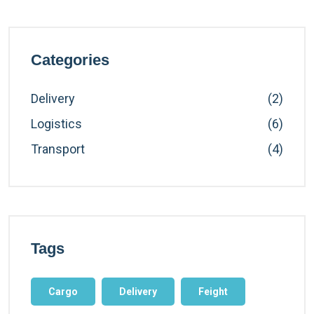
Categories
Delivery
(2)
Logistics
(6)
Transport
(4)
Tags
Cargo
Delivery
Feight