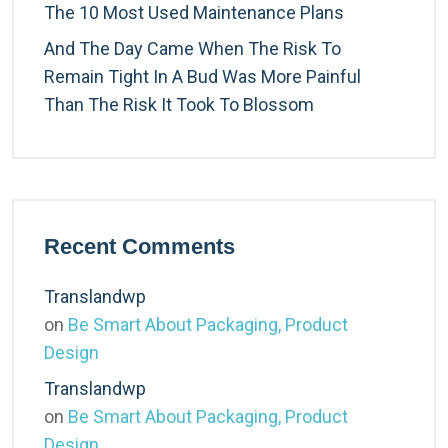
The 10 Most Used Maintenance Plans
And The Day Came When The Risk To
Remain Tight In A Bud Was More Painful
Than The Risk It Took To Blossom
Recent Comments
Translandwp
on
Be Smart About Packaging, Product
Design
Translandwp
on
Be Smart About Packaging, Product
Design