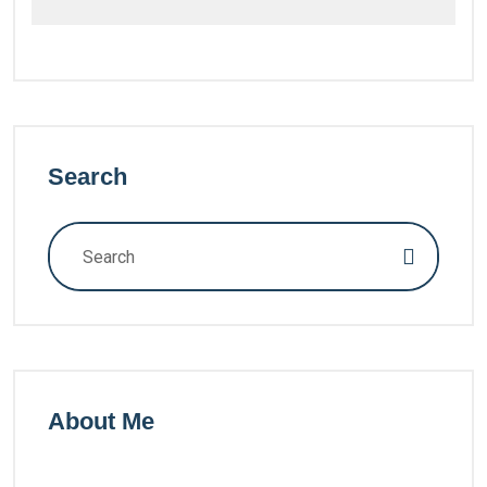
Search
About Me