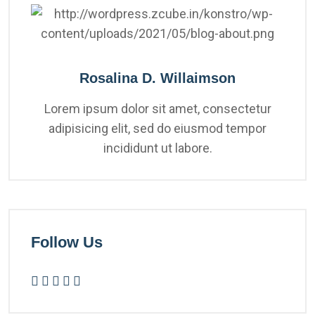
Rosalina D. Willaimson
Lorem ipsum dolor sit amet, consectetur
adipisicing elit, sed do eiusmod tempor
incididunt ut labore.
Follow Us