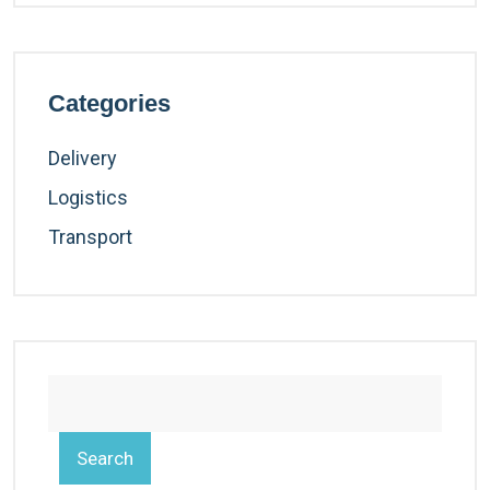
Categories
Delivery
Logistics
Transport
Search