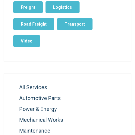
Freight
Logistics
Road Freight
Transport
Video
All Services
Automotive Parts
Power & Energy
Mechanical Works
Maintenance