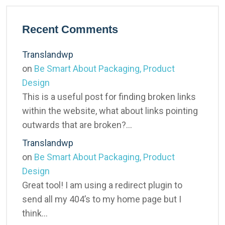
Recent Comments
Translandwp
on
Be Smart About Packaging, Product
Design
This is a useful post for finding broken links
within the website, what about links pointing
outwards that are broken?…
Translandwp
on
Be Smart About Packaging, Product
Design
Great tool! I am using a redirect plugin to
send all my 404’s to my home page but I
think…