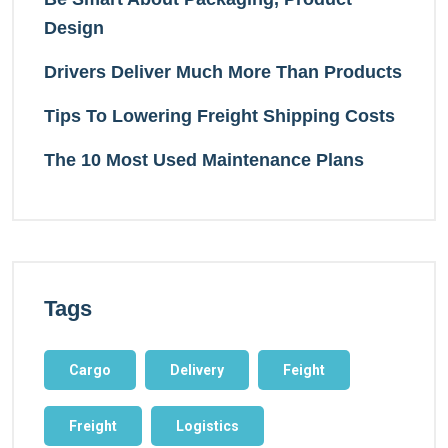
Design
Drivers Deliver Much More Than Products
Tips To Lowering Freight Shipping Costs
The 10 Most Used Maintenance Plans
Tags
Cargo
Delivery
Feight
Freight
Logistics