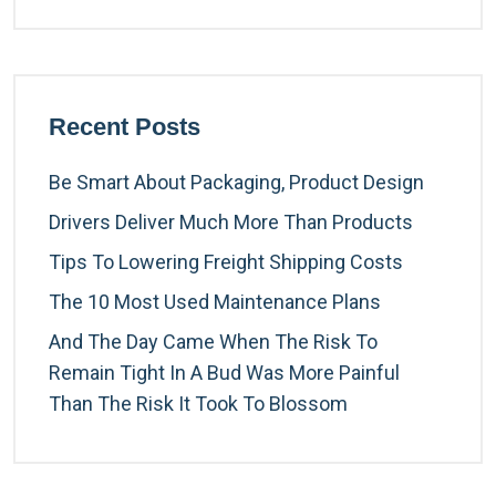
Recent Posts
Be Smart About Packaging, Product Design
Drivers Deliver Much More Than Products
Tips To Lowering Freight Shipping Costs
The 10 Most Used Maintenance Plans
And The Day Came When The Risk To
Remain Tight In A Bud Was More Painful
Than The Risk It Took To Blossom