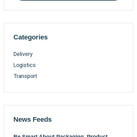
Categories
Delivery
Logistics
Transport
News Feeds
Be Smart About Packaging, Product