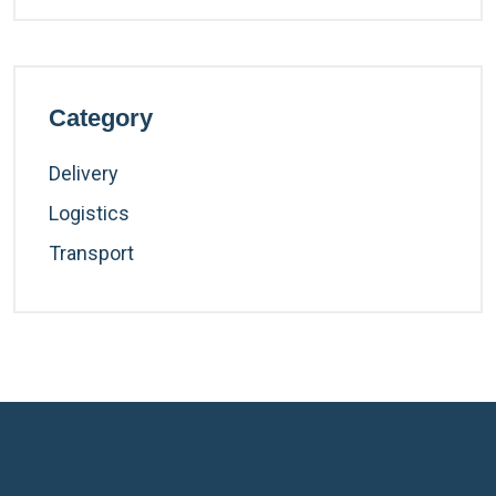
Category
Delivery
Logistics
Transport