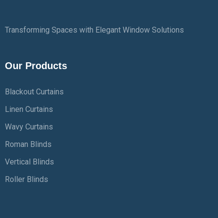
Transforming Spaces with Elegant Window Solutions
Our Products
Blackout Curtains
Linen Curtains
Wavy Curtains
Roman Blinds
Vertical Blinds
Roller Blinds