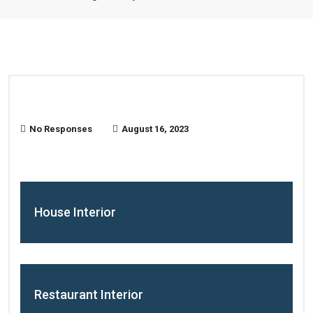
No Responses
August 16, 2023
House Interior
Restaurant Interior