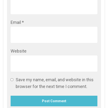
Email
*
Website
Save my name, email, and website in this
browser for the next time I comment.