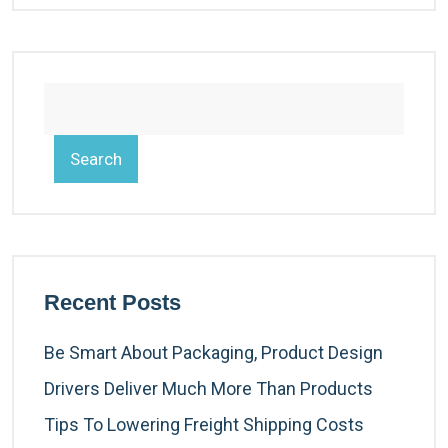
Search
Recent Posts
Be Smart About Packaging, Product Design
Drivers Deliver Much More Than Products
Tips To Lowering Freight Shipping Costs