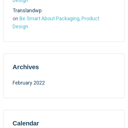
Design
Translandwp
on
Be Smart About Packaging, Product
Design
Archives
February 2022
Calendar