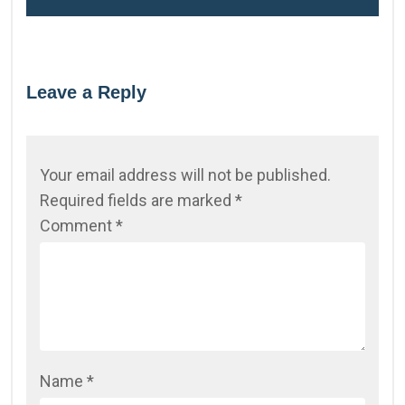
Leave a Reply
Your email address will not be published.
Required fields are marked
*
Comment
*
Name
*