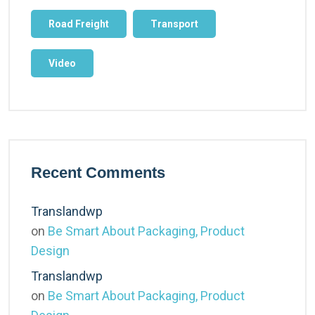
Road Freight
Transport
Video
Recent Comments
Translandwp
on
Be Smart About Packaging, Product
Design
Translandwp
on
Be Smart About Packaging, Product