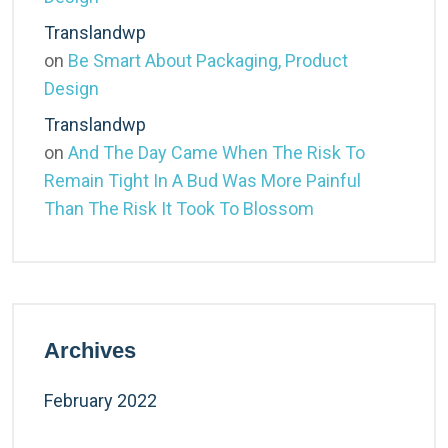
Translandwp
on
Be Smart About Packaging, Product
Design
Translandwp
on
And The Day Came When The Risk To
Remain Tight In A Bud Was More Painful
Than The Risk It Took To Blossom
Archives
February 2022