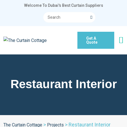
Welcome To Dubai's Best Curtain Suppliers
Get A
Quote
Restaurant Interior
>
>
Restaurant Interior
The Curtain Cottage
Projects