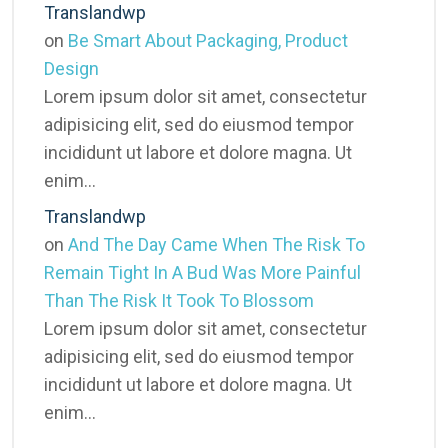
Translandwp
on
Be Smart About Packaging, Product
Design
Lorem ipsum dolor sit amet, consectetur
adipisicing elit, sed do eiusmod tempor
incididunt ut labore et dolore magna. Ut
enim…
Translandwp
on
And The Day Came When The Risk To
Remain Tight In A Bud Was More Painful
Than The Risk It Took To Blossom
Lorem ipsum dolor sit amet, consectetur
adipisicing elit, sed do eiusmod tempor
incididunt ut labore et dolore magna. Ut
enim…